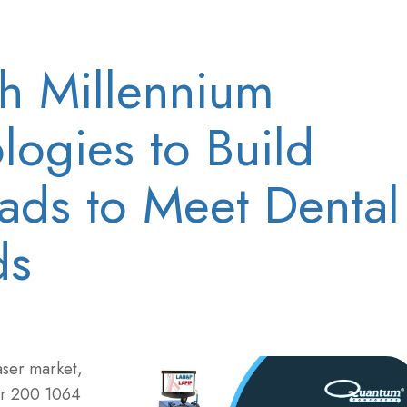
th Millennium
logies to Build
ads to Meet Dental
ds
aser market,
er 200 1064