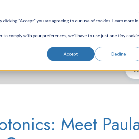
clicking “Accept” you are agreeing to our use of cookies. Learn more in
r to comply with your preferences, we'll have to use just one tiny cookie
Lab Instruments
Nd:YAG Lasers
Laser System
Accept
Decline
tonics: Meet Paul