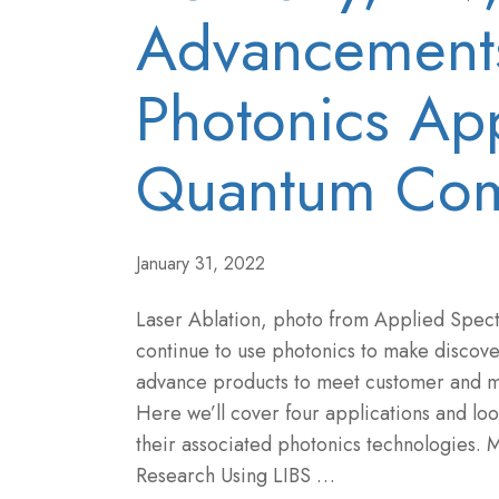
Advancements
Photonics App
Quantum Com
January 31, 2022
Laser Ablation, photo from Applied Spec
continue to use photonics to make discove
advance products to meet customer and 
Here we’ll cover four applications and lo
their associated photonics technologies. M
Research Using LIBS …