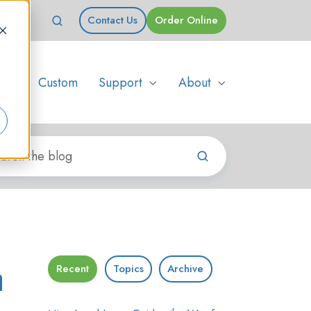
Contact Us
Order Online
s
Custom
Support
About
a
Recent
Topics
Archive