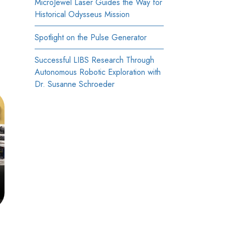
MicroJewel Laser Guides the Way for
Historical Odysseus Mission
Spotlight on the Pulse Generator
Successful LIBS Research Through
Autonomous Robotic Exploration with
Dr. Susanne Schroeder