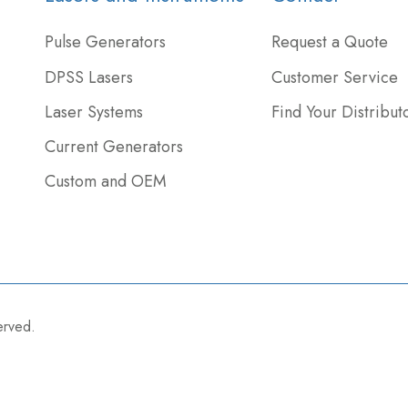
Pulse Generators
Request a Quote
DPSS Lasers
Customer Service
Laser Systems
Find Your Distribut
Current Generators
Custom and OEM
served.