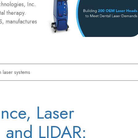
chnologies, Inc.
al therapy.
S, manufactures
 laser systems
ence, Laser
V, and LIDAR: