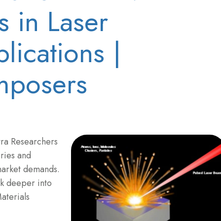
 in Laser
lications |
posers
tra Researchers
ries and
market demands.
ok deeper into
aterials