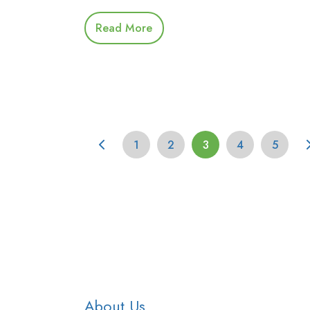
Read More
1
2
3
4
5
About Us