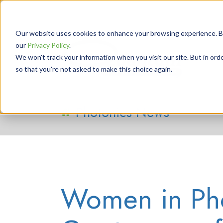
Our website uses cookies to enhance your browsing experience. By 
our
Privacy Policy
.
We won't track your information when you visit our site. But in orde
so that you're not asked to make this choice again.
Photonics News
Women in Pho