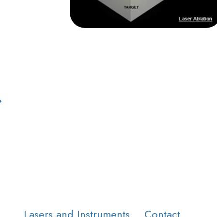
Lasers and Instruments
Contact