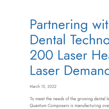
Partnering wi
Dental Techno
200 Laser He
Laser Deman
March 15, 2022
To meet the needs of the growing dental l
Quantum Composers is manufacturing ov