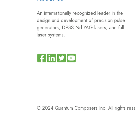
An internationally recognized leader in the
design and development of precision pulse
generators, DPSS Nd:YAG lasers, and full
laser systems.
Read
Join
Browse
our
us
our
Twitter
on
GitHub
feed
Slack
projects
© 2024
Quantum Composers Inc. All rights re