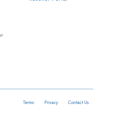
or
Terms
Privacy
Contact Us