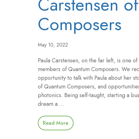
Carstensen o
Composers
May 10, 2022
Paula Carstensen, on the far left, is one of
members of Quantum Composers. We rece
opportunity to talk with Paula about her sto
of Quantum Composers, and opportunitie
photonics. Being self-taught, starting a bu
dream a …
Read More