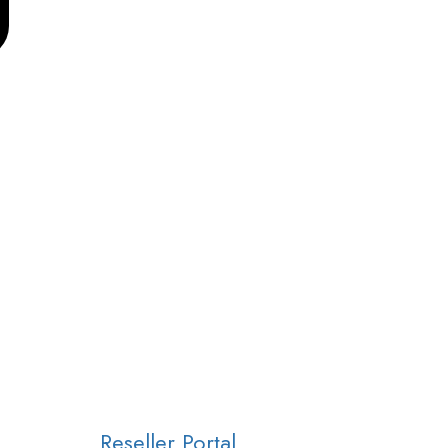
Reseller Portal