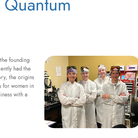
f Quantum
 the founding
ntly had the
ry, the origins
s for women in
siness with a