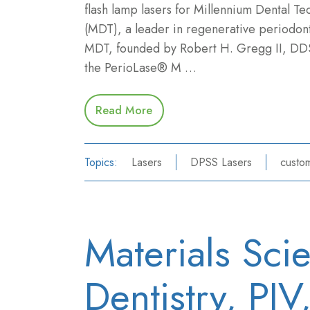
flash lamp lasers for Millennium Dental Te
(MDT), a leader in regenerative periodont
MDT, founded by Robert H. Gregg II, DD
the PerioLase® M …
Read More
Topics:
Lasers
DPSS Lasers
custom
Materials Sci
Dentistry, PI