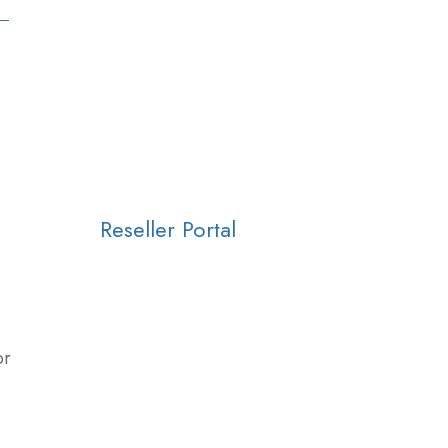
Reseller Portal
or