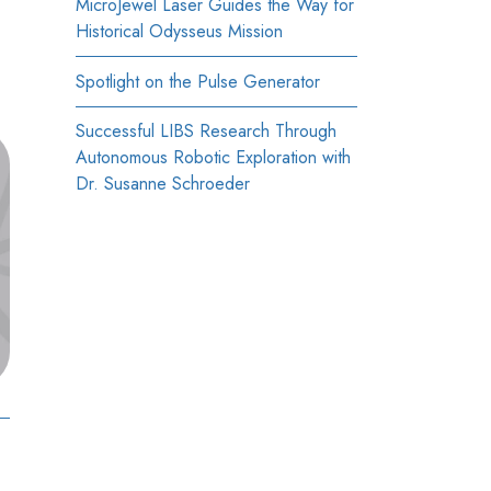
MicroJewel Laser Guides the Way for
Historical Odysseus Mission
Spotlight on the Pulse Generator
Successful LIBS Research Through
Autonomous Robotic Exploration with
Dr. Susanne Schroeder