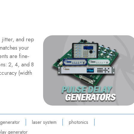
 jitter, and rep
 matches your
nts are fine-
ns: 2, 4, and 8
ccuracy (width
 generator
laser system
photonics
lay generator