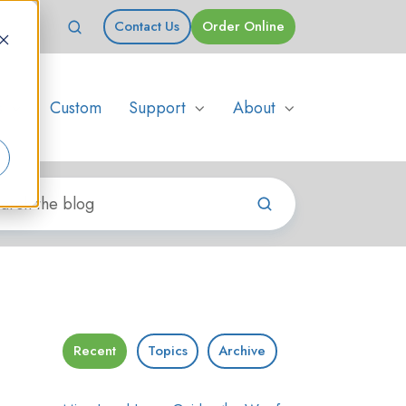
Contact Us
Order Online
s
Custom
Support
About
Recent
Topics
Archive