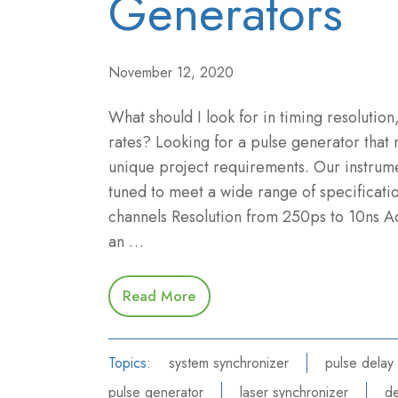
Generators
November 12, 2020
What should I look for in timing resolution,
rates? Looking for a pulse generator that
unique project requirements. Our instrume
tuned to meet a wide range of specificatio
channels Resolution from 250ps to 10ns A
an …
Read More
Topics:
system synchronizer
pulse delay
pulse generator
laser synchronizer
de