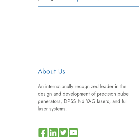
About Us
An internationally recognized leader in the
design and development of precision pulse
generators, DPSS Nd:YAG lasers, and full
laser systems.
Read
Join
Browse