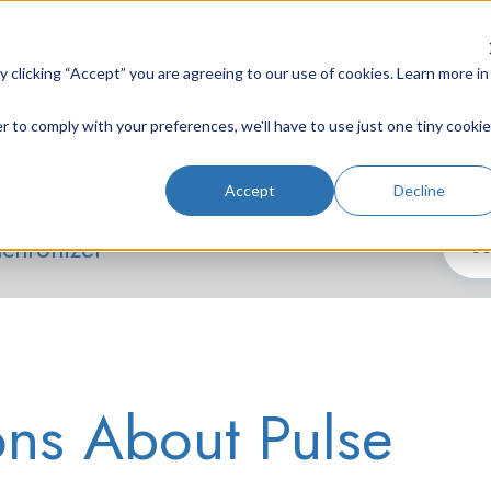
clicking “Accept” you are agreeing to our use of cookies. Learn more in
r to comply with your preferences, we'll have to use just one tiny cookie
Lab Instruments
Nd:YAG Lasers
Laser System
Accept
Decline
nchronizer
ons About Pulse