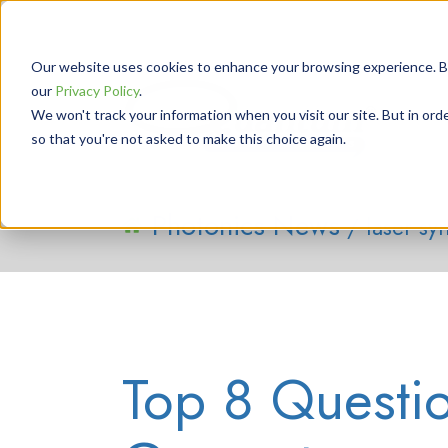
Our website uses cookies to enhance your browsing experience. By 
our
Privacy Policy
.
We won't track your information when you visit our site. But in orde
so that you're not asked to make this choice again.
Photonics News
/ laser sy
Top 8 Questi