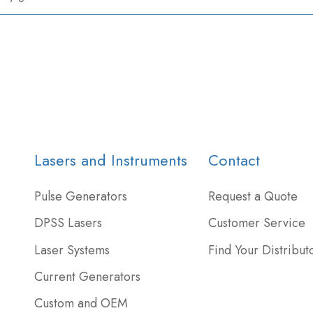
Lasers and Instruments
Contact
Pulse Generators
Request a Quote
DPSS Lasers
Customer Service
Laser Systems
Find Your Distribut
Current Generators
Custom and OEM