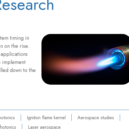
esearch
stem timing in
 on the rise.
applications
o implement
olled down to the
hotonics
Ignition flame kernel
Aerospace studies
hotonics
Laser aerospace