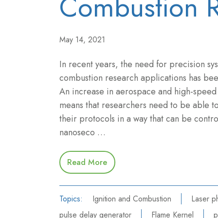
Combustion R
May 14, 2021
In recent years, the need for precision sy
combustion research applications has been
An increase in aerospace and high-speed 
means that researchers need to be able t
their protocols in a way that can be contr
nanoseco …
Read More
Topics:
Ignition and Combustion
Laser p
pulse delay generator
Flame Kernel
p