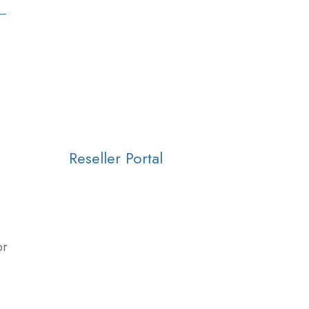
Reseller Portal
or