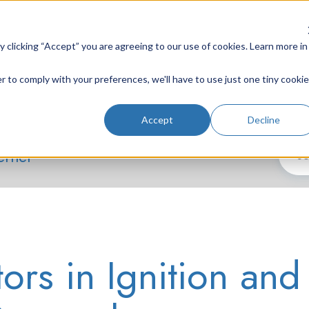
clicking “Accept” you are agreeing to our use of cookies. Learn more in
r to comply with your preferences, we'll have to use just one tiny cookie
Lab Instruments
Nd:YAG Lasers
Laser System
Accept
Decline
ernel
ors in Ignition and