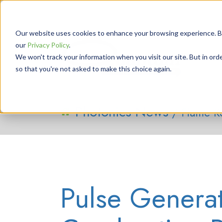
Our website uses cookies to enhance your browsing experience. By 
our
Privacy Policy
.
We won't track your information when you visit our site. But in orde
so that you're not asked to make this choice again.
Photonics News
/ Flame K
Pulse Generat