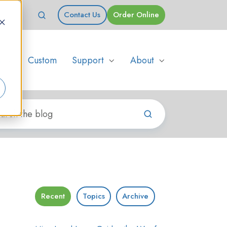
Contact Us
Order Online
s
Custom
Support
About
Recent
Topics
Archive