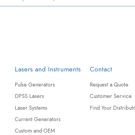
Lasers and Instruments
Contact
Pulse Generators
Request a Quote
DPSS Lasers
Customer Service
Laser Systems
Find Your Distribut
Current Generators
Custom and OEM