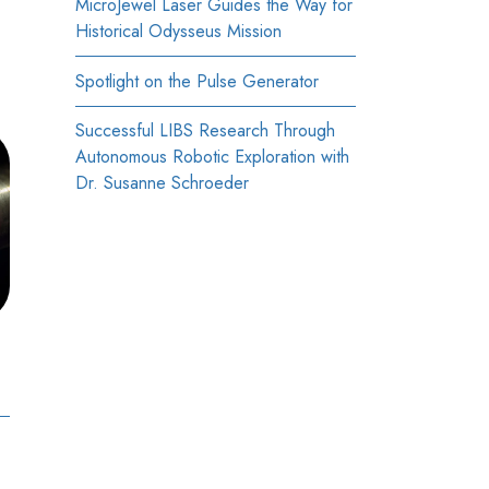
MicroJewel Laser Guides the Way for
Historical Odysseus Mission
Spotlight on the Pulse Generator
Successful LIBS Research Through
Autonomous Robotic Exploration with
Dr. Susanne Schroeder