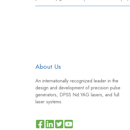
About Us
An internationally recognized leader in the
design and development of precision pulse
generators, DPSS Nd:YAG lasers, and full
laser systems.
Read
Join
Browse