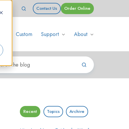
Contact Us
Order Online
s
Custom
Support
About
Recent
Topics
Archive