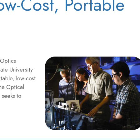
w-Cost, Portable
 Optics
ate University
table, low-cost
he Optical
 seeks to