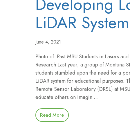
Developing Lo
LiDAR System
June 4, 2021
Photo of: Past MSU Students in Lasers and
Research Last year, a group of Montana St
students stumbled upon the need for a por
LiDAR system for educational purposes. T
Remote Sensor Laboratory (ORSL) at MSU
educate others on imagin …
Read More