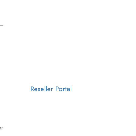
Reseller Portal
or