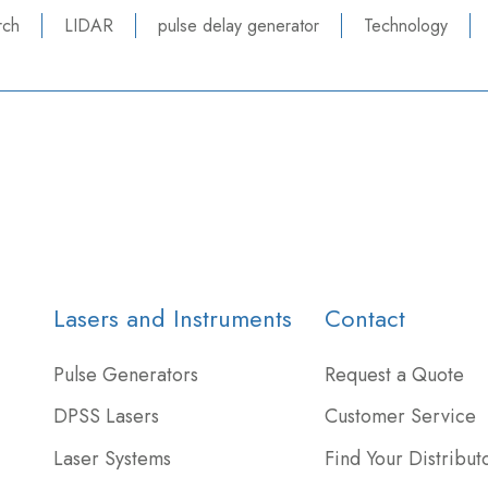
rch
LIDAR
pulse delay generator
Technology
Lasers and Instruments
Contact
Pulse Generators
Request a Quote
DPSS Lasers
Customer Service
Laser Systems
Find Your Distribut