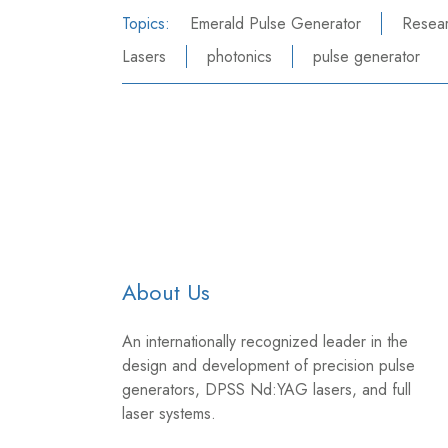
Topics:
Emerald Pulse Generator
Resea
Lasers
photonics
pulse generator
About Us
An internationally recognized leader in the
design and development of precision pulse
generators, DPSS Nd:YAG lasers, and full
laser systems.