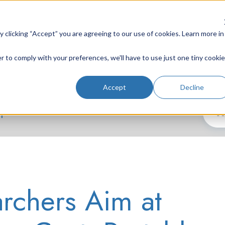
clicking “Accept” you are agreeing to our use of cookies. Learn more in
r to comply with your preferences, we'll have to use just one tiny cookie
Lab Instruments
Nd:YAG Lasers
Laser System
Accept
Decline
h
rchers Aim at