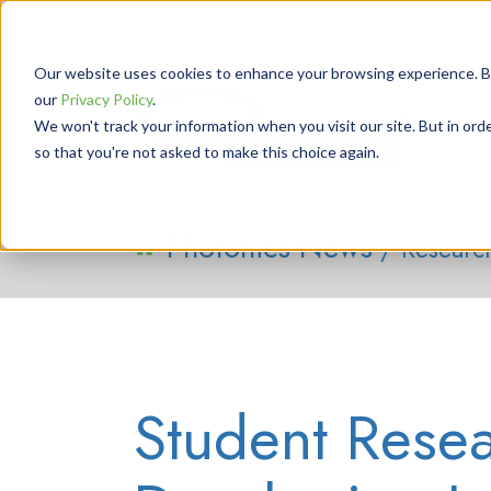
Our website uses cookies to enhance your browsing experience. By 
our
Privacy Policy
.
We won't track your information when you visit our site. But in orde
so that you're not asked to make this choice again.
Photonics News
/ Researc
Student Resea