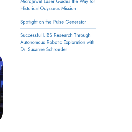
MicroJewel Laser Guides the Way for
Historical Odysseus Mission
Spotlight on the Pulse Generator
Successful LIBS Research Through
Autonomous Robotic Exploration with
Dr. Susanne Schroeder