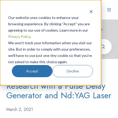
Our website uses cookies to enhance your
browsing experience. By clicking “Accept” you are
Photonics News
/ Laser Research
agreeing to our use of cookies. Learn more in our
Privacy Policy
.
We won't track your information when you visit our
site. But in order to comply with your preferences,
we'll have to use just one tiny cookie so that you're
not asked to make this choice again.
Accept
Decline
Conducting Atmospheric
Research with a Pulse Delay
Generator and Nd:YAG Laser
March 2, 2021