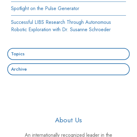
Spotlight on the Pulse Generator
Successful LIBS Research Through Autonomous
Robotic Exploration with Dr. Susanne Schroeder
Topics
Archive
About Us
An internationally recognized leader in the