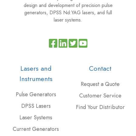
design and development of precision pulse
generators, DPSS Nd:YAG lasers, and full
laser systems.
Read
Join
Browse
our
us
our
Twitter
on
GitHub
Lasers and
Contact
feed
Slack
projects
Instruments
Request a Quote
Pulse Generators
Customer Service
DPSS Lasers
Find Your Distributor
Laser Systems
Current Generators