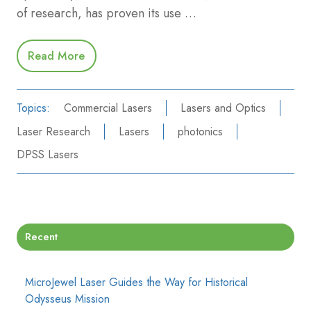
of research, has proven its use …
Read More
Topics:
Commercial Lasers
Lasers and Optics
Laser Research
Lasers
photonics
DPSS Lasers
Recent
MicroJewel Laser Guides the Way for Historical
Odysseus Mission