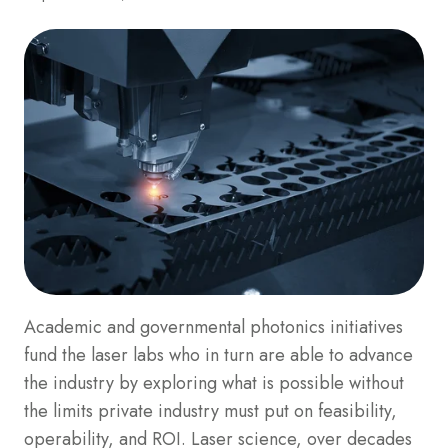
Academic and governmental photonics initiatives
fund the laser labs who in turn are able to advance
the industry by exploring what is possible without
the limits private industry must put on feasibility,
operability, and ROI. Laser science, over decades