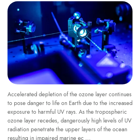
Accelerated depletion of the ozone layer continues
to pose danger to life on Earth due to the increased
exposure to harmful UV rays. As the tropospheric
ozone layer recedes, dangerously high levels of UV
radiation penetrate the upper layers of the ocean
resulting in impaired marine ec …