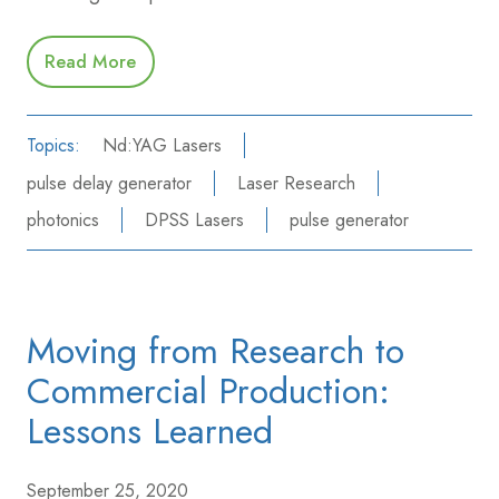
Read More
Topics:
Nd:YAG Lasers
pulse delay generator
Laser Research
photonics
DPSS Lasers
pulse generator
Moving from Research to
Commercial Production:
Lessons Learned
September 25, 2020