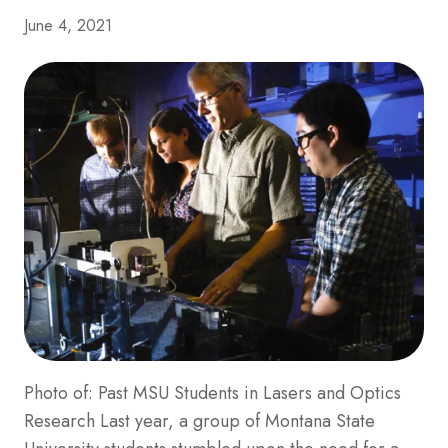
June 4, 2021
Photo of: Past MSU Students in Lasers and Optics
Research Last year, a group of Montana State