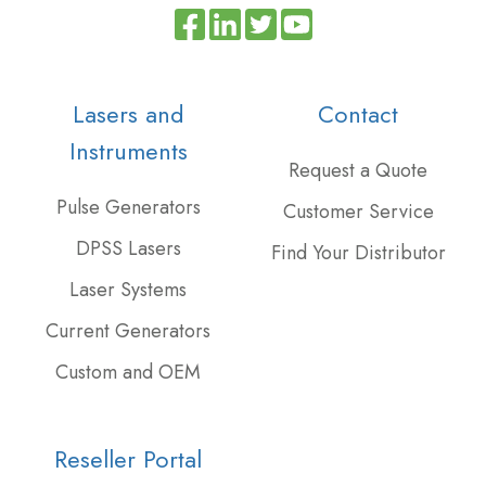
Read
Join
Browse
our
us
our
Twitter
on
GitHub
Lasers and
Contact
feed
Slack
projects
Instruments
Request a Quote
Pulse Generators
Customer Service
DPSS Lasers
Find Your Distributor
Laser Systems
Current Generators
Custom and OEM
Reseller Portal