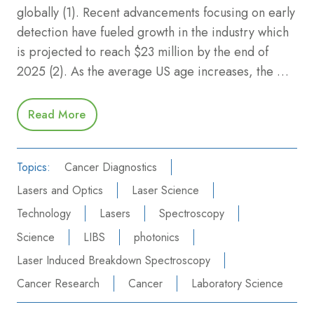
globally (1). Recent advancements focusing on early
detection have fueled growth in the industry which
is projected to reach $23 million by the end of
2025 (2). As the average US age increases, the …
Read More
Topics:
Cancer Diagnostics
Lasers and Optics
Laser Science
Technology
Lasers
Spectroscopy
Science
LIBS
photonics
Laser Induced Breakdown Spectroscopy
Cancer Research
Cancer
Laboratory Science