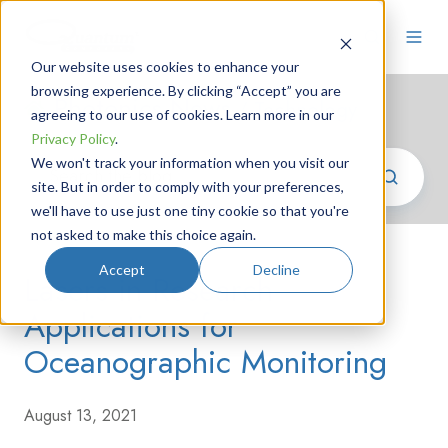
Our website uses cookies to enhance your
browsing experience. By clicking “Accept” you are
Photonics News
/ Technology
agreeing to our use of cookies. Learn more in our
Privacy Policy
.
We won't track your information when you visit our
site. But in order to comply with your preferences,
we'll have to use just one tiny cookie so that you're
not asked to make this choice again.
Accept
Decline
Lasers in Research
Applications for
Oceanographic Monitoring
August 13, 2021