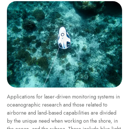
Applications for laser-driven monitoring systems in
oceanographic research and those related to
airborne and land-based capabilities are divided
by the unique need when working on the shore, in
the ocean, and the subsea. These include blue light