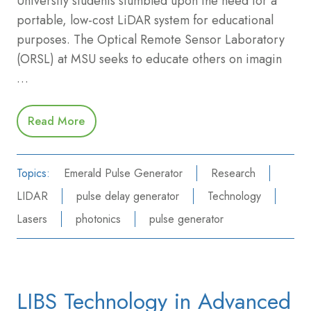
University students stumbled upon the need for a
portable, low-cost LiDAR system for educational
purposes. The Optical Remote Sensor Laboratory
(ORSL) at MSU seeks to educate others on imagin
…
Read More
Topics:
Emerald Pulse Generator
Research
LIDAR
pulse delay generator
Technology
Lasers
photonics
pulse generator
LIBS Technology in Advanced