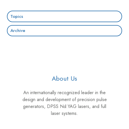
Topics
Archive
About Us
An internationally recognized leader in the
design and development of precision pulse
generators, DPSS Nd:YAG lasers, and full
laser systems.