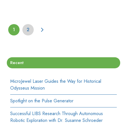
1
2
Recent
MicroJewel Laser Guides the Way for Historical
Odysseus Mission
Spotlight on the Pulse Generator
Successful LIBS Research Through Autonomous
Robotic Exploration with Dr. Susanne Schroeder