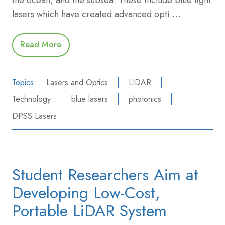
lasers which have created advanced opti …
Read More
Topics:
Lasers and Optics
LIDAR
Technology
blue lasers
photonics
DPSS Lasers
Student Researchers Aim at
Developing Low-Cost,
Portable LiDAR System