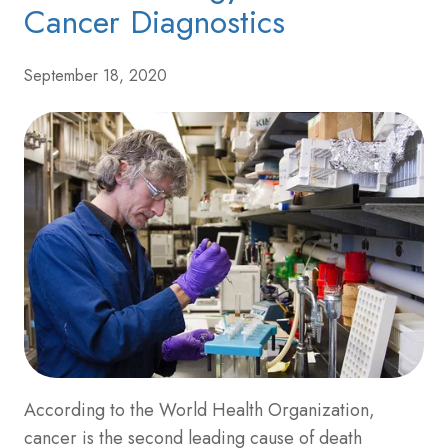
Cancer Diagnostics
September 18, 2020
According to the World Health Organization,
cancer is the second leading cause of death