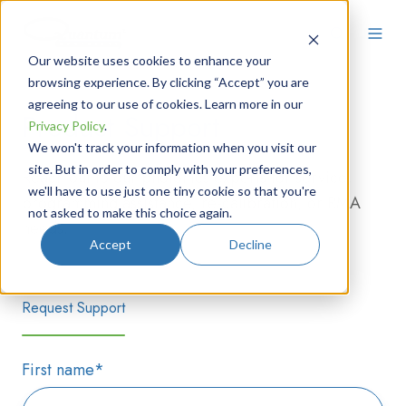
Our website uses cookies to enhance your
browsing experience. By clicking “Accept” you are
agreeing to our use of cookies. Learn more in our
Product Support
Privacy Policy
.
We won't track your information when you visit our
site. But in order to comply with your preferences,
Reach out to our photonics experts for service,
we'll have to use just one tiny cookie so that you're
programming assistance, re-calibration, or RMA
not asked to make this choice again.
needs.
Accept
Decline
Request Support
First name
*