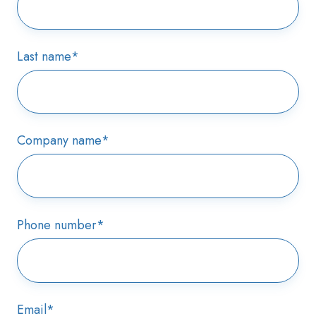
Last name
*
Company name
*
Phone number
*
Email
*