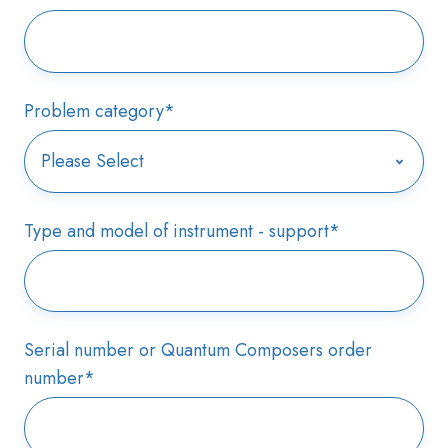
Problem category
*
Type and model of instrument - support
*
Serial number or Quantum Composers order
number
*