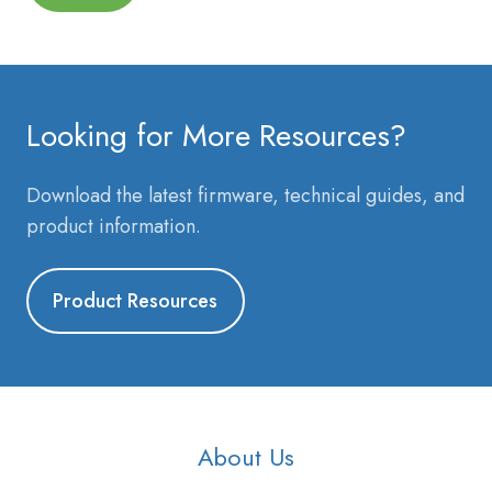
Looking for More Resources?
Download the latest firmware, technical guides, and
product information.
Product Resources
About Us