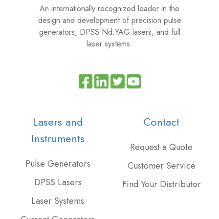
An internationally recognized leader in the
design and development of precision pulse
generators, DPSS Nd:YAG lasers, and full
laser systems.
Read
Join
Browse
our
us
our
Twitter
on
GitHub
Lasers and
Contact
feed
Slack
projects
Instruments
Request a Quote
Pulse Generators
Customer Service
DPSS Lasers
Find Your Distributor
Laser Systems