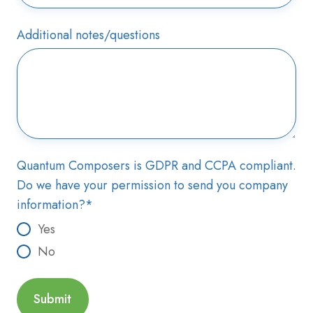
Additional notes/questions
Quantum Composers is GDPR and CCPA compliant.
Do we have your permission to send you company
information?
*
Yes
No