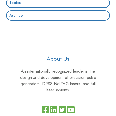
Topics
Archive
About Us
An internationally recognized leader in the
design and development of precision pulse
generators, DPSS Nd:YAG lasers, and full
laser systems.
Read
Join
Browse