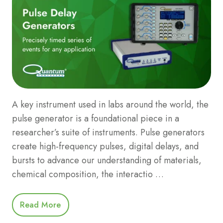
A key instrument used in labs around the world, the
pulse generator is a foundational piece in a
researcher’s suite of instruments. Pulse generators
create high-frequency pulses, digital delays, and
bursts to advance our understanding of materials,
chemical composition, the interactio …
Read More