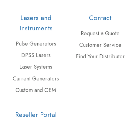
our
us
our
Twitter
on
GitHub
Lasers and
Contact
feed
Slack
projects
Instruments
Request a Quote
Pulse Generators
Customer Service
DPSS Lasers
Find Your Distributor
Laser Systems
Current Generators
Custom and OEM
Reseller Portal