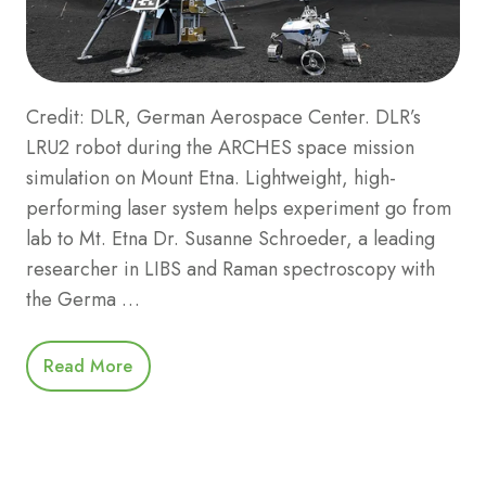
Credit: DLR, German Aerospace Center. DLR’s
LRU2 robot during the ARCHES space mission
simulation on Mount Etna. Lightweight, high-
performing laser system helps experiment go from
lab to Mt. Etna Dr. Susanne Schroeder, a leading
researcher in LIBS and Raman spectroscopy with
the Germa …
Read More