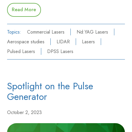
Read More
Topics:
Commercial Lasers
Nd:YAG Lasers
Aerospace studies
LIDAR
Lasers
Pulsed Lasers
DPSS Lasers
Spotlight on the Pulse
Generator
October 2, 2023