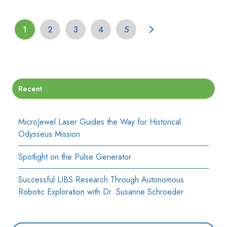
1
2
3
4
5
Recent
MicroJewel Laser Guides the Way for Historical
Odysseus Mission
Spotlight on the Pulse Generator
Successful LIBS Research Through Autonomous
Robotic Exploration with Dr. Susanne Schroeder