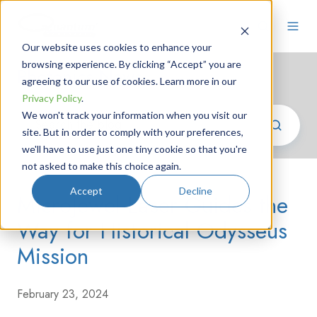
Our website uses cookies to enhance your
browsing experience. By clicking “Accept” you are
Photonics News
agreeing to our use of cookies. Learn more in our
Privacy Policy
.
We won't track your information when you visit our
site. But in order to comply with your preferences,
we'll have to use just one tiny cookie so that you're
not asked to make this choice again.
Accept
Decline
MicroJewel Laser Guides the
Way for Historical Odysseus
Mission
February 23, 2024