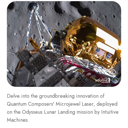
Delve into the groundbreaking innovation of
Quantum Composers' Microjewel Laser, deployed
on the Odysseus Lunar Landing mission by Intuitive
Machines.