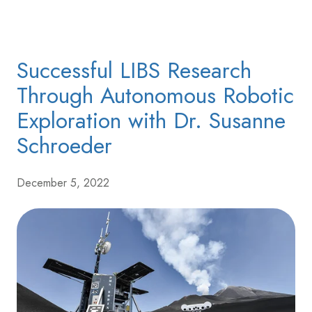
Successful LIBS Research
Through Autonomous Robotic
Exploration with Dr. Susanne
Schroeder
December 5, 2022