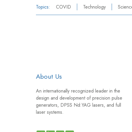
Topics:
COVID
Technology
Scienc
About Us
An internationally recognized leader in the
design and development of precision pulse
generators, DPSS Nd:YAG lasers, and full
laser systems.