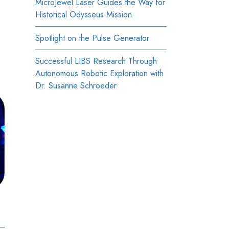
MicroJewel Laser Guides the Way for
Historical Odysseus Mission
Spotlight on the Pulse Generator
Successful LIBS Research Through
Autonomous Robotic Exploration with
Dr. Susanne Schroeder