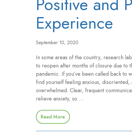
Positive and 
Experience
September 10, 2020
In some areas of the country, research la
to reopen after months of closure due to
pandemic. If you’ve been called back to 
find yourself feeling anxious, disoriented,
overwhelmed. Clear, frequent communicat
relieve anxiety, so …
Read More