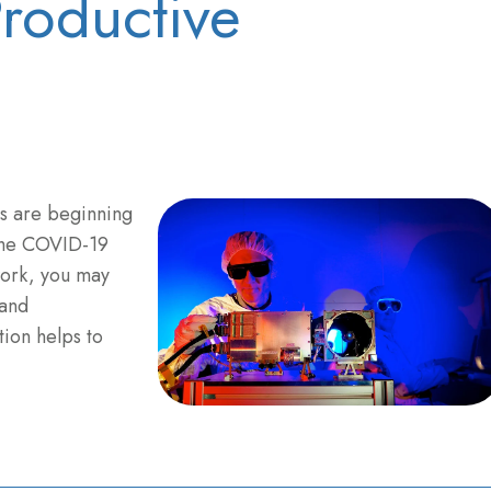
Productive
bs are beginning
 the COVID-19
work, you may
 and
ion helps to