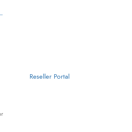
Reseller Portal
or