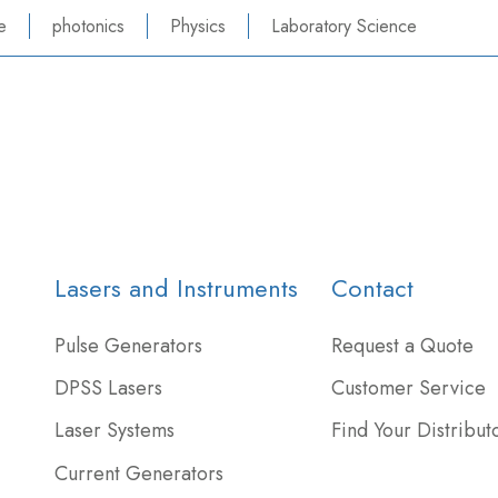
e
photonics
Physics
Laboratory Science
Lasers and Instruments
Contact
Pulse Generators
Request a Quote
DPSS Lasers
Customer Service
Laser Systems
Find Your Distribut
Current Generators