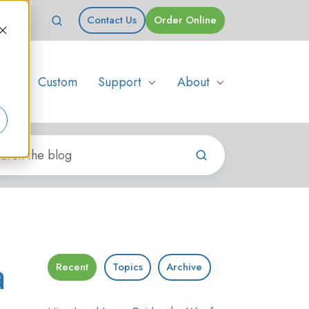
Contact Us
Order Online
s
Custom
Support
About
a
Recent
Topics
Archive