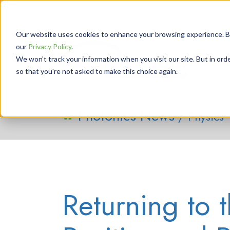
Our website uses cookies to enhance your browsing experience. By 
our
Privacy Policy
.
We won't track your information when you visit our site. But in orde
so that you're not asked to make this choice again.
Photonics News
/ Physics
Returning to t