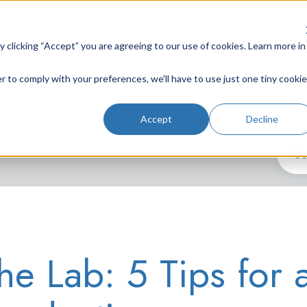
clicking “Accept” you are agreeing to our use of cookies. Learn more in
r to comply with your preferences, we'll have to use just one tiny cookie
Lab Instruments
Nd:YAG Lasers
Laser System
Accept
Decline
he Lab: 5 Tips for 