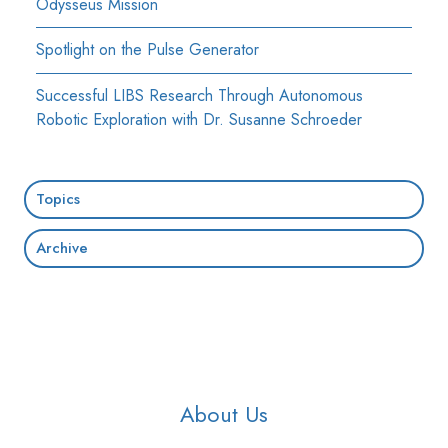
Odysseus Mission
Spotlight on the Pulse Generator
Successful LIBS Research Through Autonomous
Robotic Exploration with Dr. Susanne Schroeder
Topics
Archive
About Us