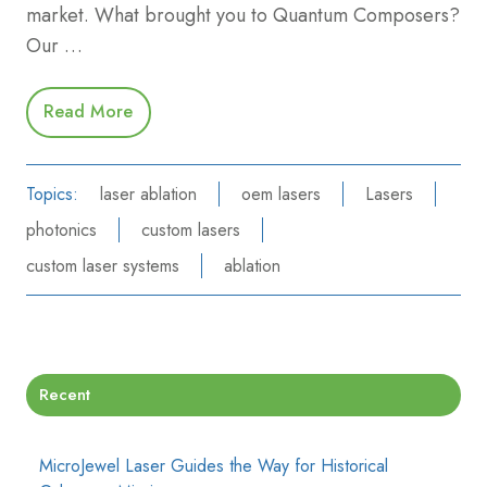
market. What brought you to Quantum Composers?
Our …
Read More
Topics:
laser ablation
oem lasers
Lasers
photonics
custom lasers
custom laser systems
ablation
Recent
MicroJewel Laser Guides the Way for Historical