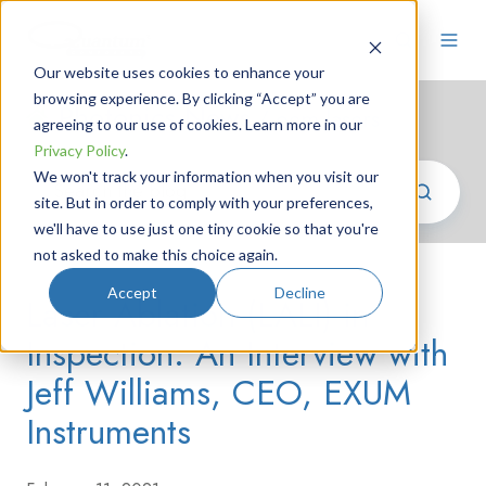
Our website uses cookies to enhance your
browsing experience. By clicking “Accept” you are
Photonics News
/ oem lasers
agreeing to our use of cookies. Learn more in our
Privacy Policy
.
We won't track your information when you visit our
site. But in order to comply with your preferences,
we'll have to use just one tiny cookie so that you're
not asked to make this choice again.
Accept
Decline
Laser Ablation (LALI) in
Inspection: An Interview with
Jeff Williams, CEO, EXUM
Instruments