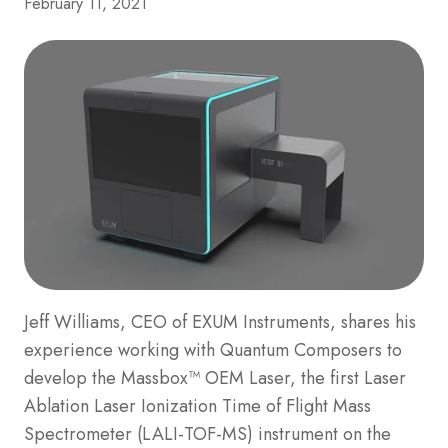
February 11, 2021
Jeff Williams, CEO of EXUM Instruments, shares his
experience working with Quantum Composers to
develop the Massbox™ OEM Laser, the first Laser
Ablation Laser Ionization Time of Flight Mass
Spectrometer (LALI-TOF-MS) instrument on the