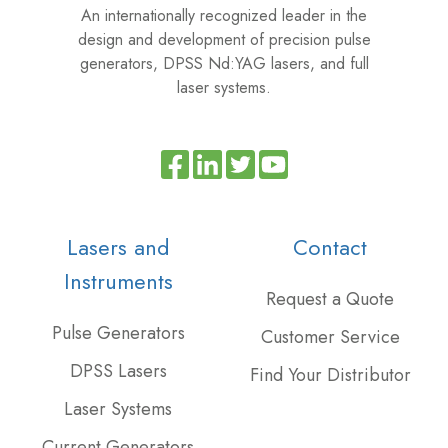
An internationally recognized leader in the
design and development of precision pulse
generators, DPSS Nd:YAG lasers, and full
laser systems.
Read
Join
Browse
our
us
our
Twitter
on
GitHub
Lasers and
Contact
feed
Slack
projects
Instruments
Request a Quote
Pulse Generators
Customer Service
DPSS Lasers
Find Your Distributor
Laser Systems
Current Generators