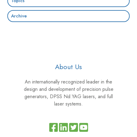
Topics
Archive
About Us
An internationally recognized leader in the
design and development of precision pulse
generators, DPSS Nd:YAG lasers, and full
laser systems.
Read
Join
Browse