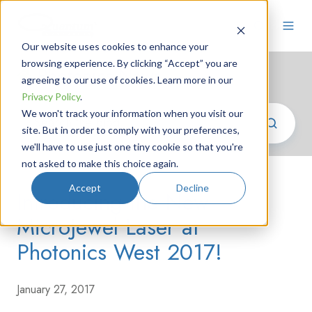
Our website uses cookies to enhance your
browsing experience. By clicking “Accept” you are
Photonics News
agreeing to our use of cookies. Learn more in our
Privacy Policy
.
We won't track your information when you visit our
site. But in order to comply with your preferences,
we'll have to use just one tiny cookie so that you're
not asked to make this choice again.
Accept
Decline
Introducing the New
MicroJewel Laser at
Photonics West 2017!
January 27, 2017