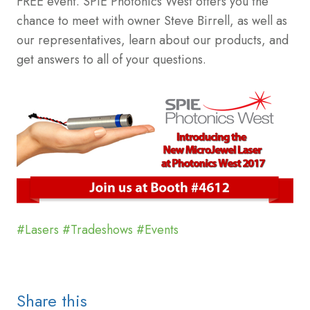
FREE event. SPIE Photonics West offers you the
chance to meet with owner Steve Birrell, as well as
our representatives, learn about our products, and
get answers to all of your questions.
#Lasers
#Tradeshows
#Events
Share this