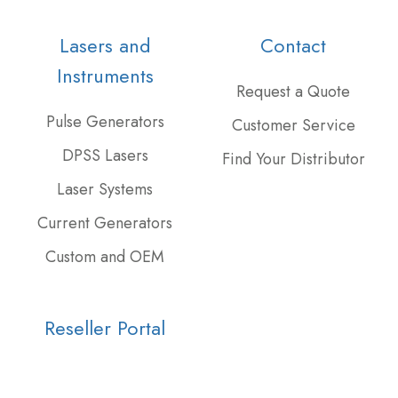
our
us
our
Twitter
on
GitHub
Lasers and
Contact
feed
Slack
projects
Instruments
Request a Quote
Pulse Generators
Customer Service
DPSS Lasers
Find Your Distributor
Laser Systems
Current Generators
Custom and OEM
Reseller Portal