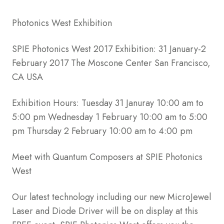
Photonics West Exhibition
SPIE Photonics West 2017 Exhibition: 31 January-2
February 2017 The Moscone Center San Francisco,
CA USA
Exhibition Hours: Tuesday 31 Januray 10:00 am to
5:00 pm Wednesday 1 February 10:00 am to 5:00
pm Thursday 2 February 10:00 am to 4:00 pm
Meet with Quantum Composers at SPIE Photonics
West
Our latest technology including our new MicroJewel
Laser and Diode Driver will be on display at this