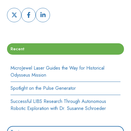
Share
Share
Share
on
on
on
X
Facebook
LinkedIn
Recent
MicroJewel Laser Guides the Way for Historical
Odysseus Mission
Spotlight on the Pulse Generator
Successful LIBS Research Through Autonomous
Robotic Exploration with Dr. Susanne Schroeder