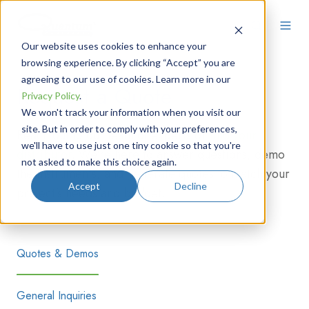
Our website uses cookies to enhance your
browsing experience. By clicking “Accept” you are
agreeing to our use of cookies. Learn more in our
Request a Quote
Privacy Policy
.
We won't track your information when you visit our
site. But in order to comply with your preferences,
Reach out to our team of experts or
find your
we'll have to use just one tiny cookie so that you're
distributor
. We're here to answer questions, demo
not asked to make this choice again.
the instruments, and generate quotes to match your
Accept
Decline
project's needs and budget.
Quotes & Demos
General Inquiries