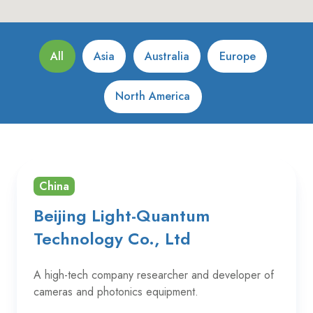
All
Asia
Australia
Europe
North America
China
Beijing Light-Quantum
Technology Co., Ltd
A high-tech company researcher and developer of
cameras and photonics equipment.