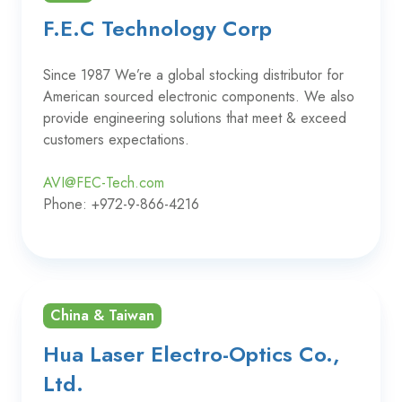
F.E.C Technology Corp
Since 1987 We’re a global stocking distributor for
American sourced electronic components. We also
provide engineering solutions that meet & exceed
customers expectations.
AVI@FEC-Tech.com
Phone: +972-9-866-4216
China & Taiwan
Hua Laser Electro-Optics Co.,
Ltd.