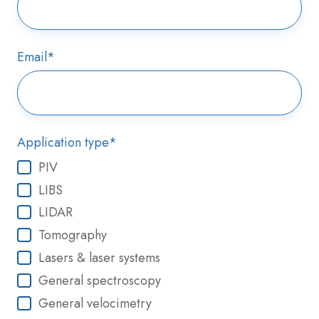
Email
*
Application type
*
PIV
LIBS
LIDAR
Tomography
Lasers & laser systems
General spectroscopy
General velocimetry