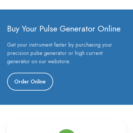
Buy Your Pulse Generator Online
Get your instrument faster by purchasing your
precision pulse generator or high current
generator on our webstore.
Order Online