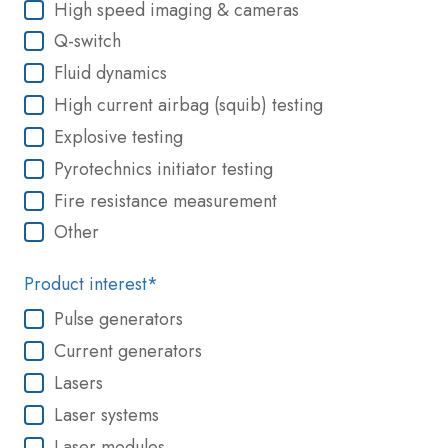
High speed imaging & cameras
Q-switch
Fluid dynamics
High current airbag (squib) testing
Explosive testing
Pyrotechnics initiator testing
Fire resistance measurement
Other
Product interest
*
Pulse generators
Current generators
Lasers
Laser systems
Laser modules