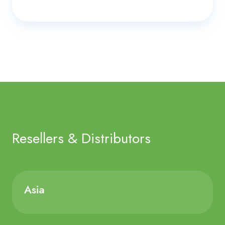
Resellers & Distributors
Asia