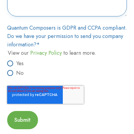
Quantum Composers is GDPR and CCPA compliant.
Do we have your permission to send you company
information?
*
View our
Privacy Policy
to learn more.
Yes
No