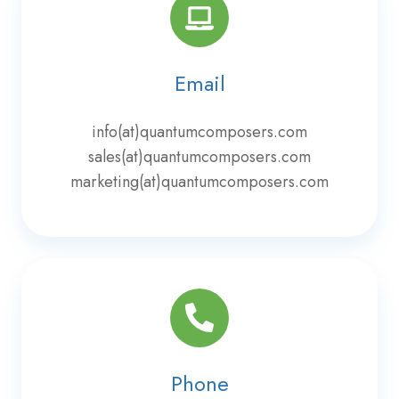
Email
info(at)quantumcomposers.com
sales(at)quantumcomposers.com
marketing(at)quantumcomposers.com
Phone