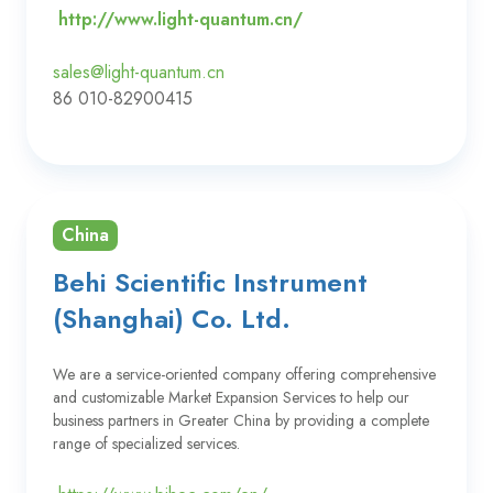
http://www.light-quantum.cn/
sales@light-quantum.cn
86 010-82900415
China
Behi Scientific Instrument
(Shanghai) Co. Ltd.
We are a service-oriented company offering comprehensive
and customizable Market Expansion Services to help our
business partners in Greater China by providing a complete
range of specialized services.