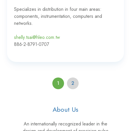
Specializes in distribution in four main areas:
components, instrumentation, computers and
networks.
shelly.tsai@hleo.com.tw
886-2-8791-0707
1
2
About Us
An internationally recognized leader in the
design and development of precision pulse