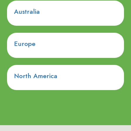
Australia
Europe
North America