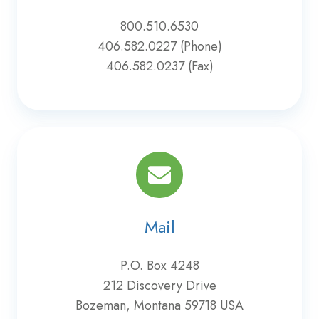
800.510.6530
406.582.0227 (Phone)
406.582.0237 (Fax)
Mail
P.O. Box 4248
212 Discovery Drive
Bozeman, Montana 59718 USA