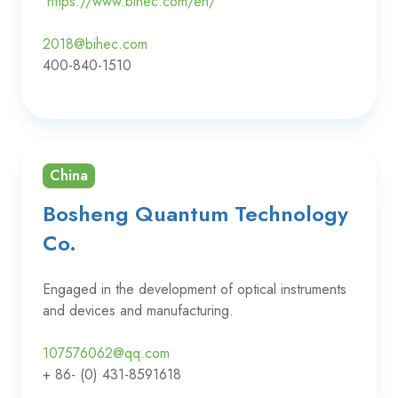
https://www.bihec.com/en/
2018@bihec.com
400-840-1510
China
Bosheng Quantum Technology
Co.
Engaged in the development of optical instruments
and devices and manufacturing.
107576062@qq.com
+ 86- (0) 431-8591618