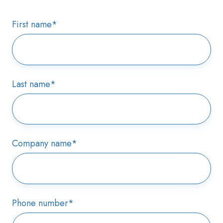
First name
*
Last name
*
Company name
*
Phone number
*