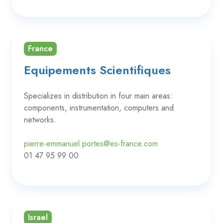
France
Equipements Scientifiques
Specializes in distribution in four main areas:
components, instrumentation, computers and
networks.
pierre-emmanuel.portes@es-france.com
01 47 95 99 00
Israel