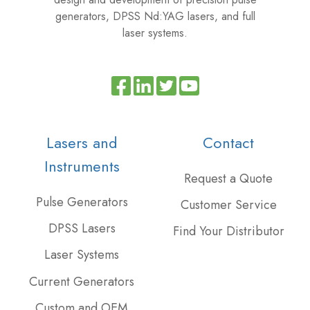
generators, DPSS Nd:YAG lasers, and full
laser systems.
Read
Join
Browse
our
us
our
Twitter
on
GitHub
Lasers and
Contact
feed
Slack
projects
Instruments
Request a Quote
Pulse Generators
Customer Service
DPSS Lasers
Find Your Distributor
Laser Systems
Current Generators
Custom and OEM