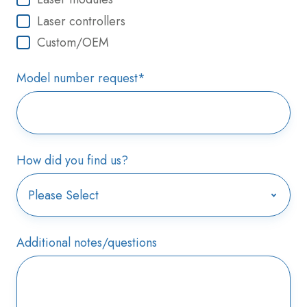
Laser controllers
Custom/OEM
Model number request
*
How did you find us?
Additional notes/questions