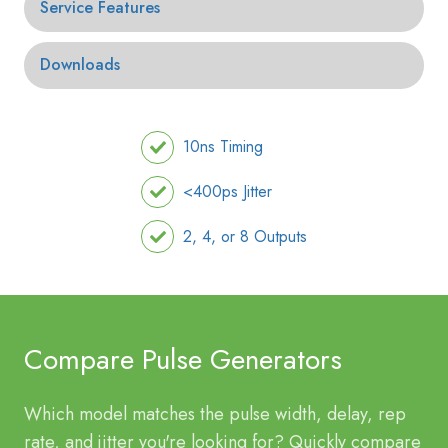
Service Features
Downloads
10ns Timing
<400ps Jitter
2, 4, or 8 Outputs
Compare Pulse Generators
Which model matches the pulse width, delay, rep
rate, and jitter you're looking for? Quickly compare