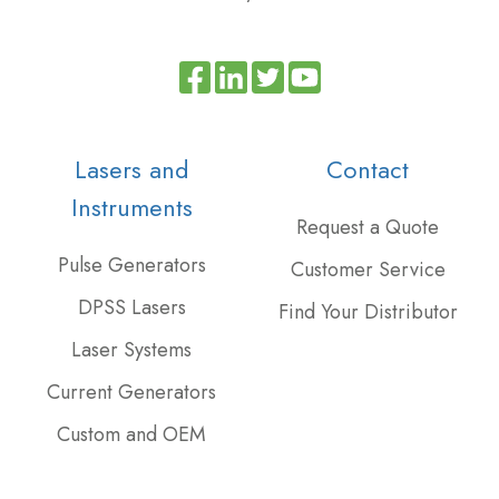
Read
Join
Browse
our
us
our
Twitter
on
GitHub
Lasers and
Contact
feed
Slack
projects
Instruments
Request a Quote
Pulse Generators
Customer Service
DPSS Lasers
Find Your Distributor
Laser Systems
Current Generators
Custom and OEM