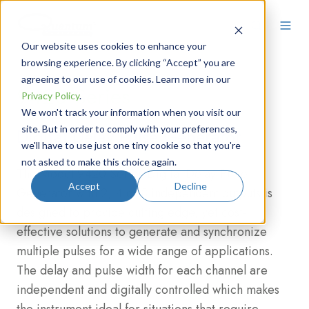
Our website uses cookies to enhance your
browsing experience. By clicking “Accept” you are
agreeing to our use of cookies. Learn more in our
9420 Series
Privacy Policy
.
We won't track your information when you visit our
site. But in order to comply with your preferences,
Digital Delay Pulse Generator
we'll have to use just one tiny cookie so that you're
not asked to make this choice again.
The Model 9420 Series Digital Delay-Pulse
Accept
Decline
Generator with 2, 4 or 8 independent outputs is
designed to provide cutting edge, yet cost-
effective solutions to generate and synchronize
multiple pulses for a wide range of applications.
The delay and pulse width for each channel are
independent and digitally controlled which makes
the instrument ideal for situations that require