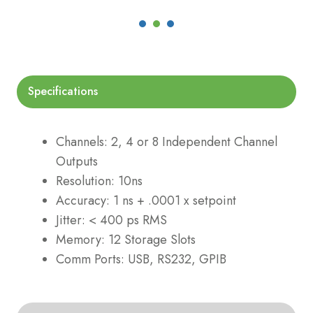
Specifications
Channels: 2, 4 or 8 Independent Channel
Outputs
Resolution: 10ns
Accuracy: 1 ns + .0001 x setpoint
Jitter: < 400 ps RMS
Memory: 12 Storage Slots
Comm Ports: USB, RS232, GPIB