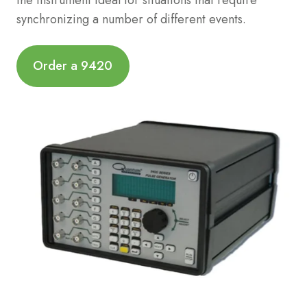
synchronizing a number of different events.
Order a 9420