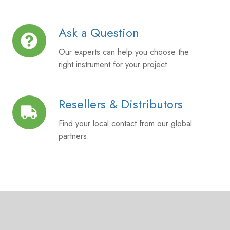
Ask a Question
Ask
a
Our experts can help you choose the
Question
right instrument for your project.
Resellers & Distributors
Resellers
&
Find your local contact from our global
Distributors
partners.