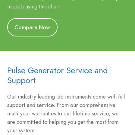
models using this chart.
Compare Now
Pulse Generator Service and
Support
Our industry leading lab instruments come with full
support and service. From our comprehensive
multi-year warranties to our lifetime service, we
are committed to helping you get the most from
your system.