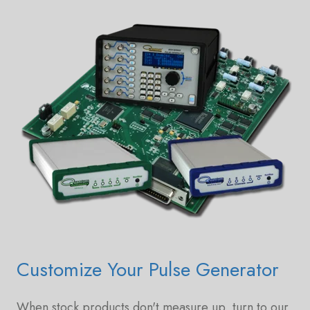
Customize Your Pulse Generator
When stock products don't measure up, turn to our