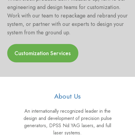
engineering and design teams for customization.
Work with our team to repackage and rebrand your
system, or partner with our experts to design your
system from the ground up.
Customization Services
About Us
An internationally recognized leader in the
design and development of precision pulse
generators, DPSS Nd:YAG lasers, and full
laser systems.