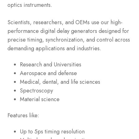
optics instruments.
Scientists, researchers, and OEMs use our high-
performance digital delay generators designed for
precise timing, synchronization, and control across
demanding applications and industries.
Research and Universities
Aerospace and defense
Medical, dental, and life sciences
Spectroscopy
Material science
Features like:
Up to 5ps timing resolution