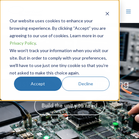
Our website uses cookies to enhance your
browsing experience. By clicking “Accept” you are
agreeing to our use of cookies. Learn more in our
Privacy Policy
.
We won't track your information when you visit our
site. But in order to comply with your preferences,
Our Engineers, Your Idea
we'll have to use just one tiny cookie so that you're
not asked to make this choice again.
Precision Pulse Generators &
Need Precision Timing You
Custom & OEM Engineering
Accept
Decline
Timing Systems
Can Trust?
Build the unit you need