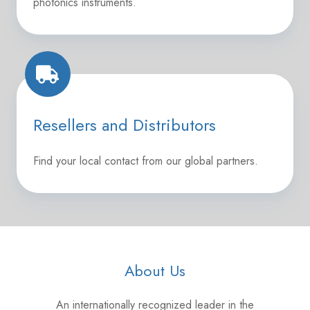
photonics instruments.
Resellers
and
Distributors
Resellers and Distributors
Find your local contact from our global partners.
About Us
An internationally recognized leader in the