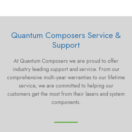
Quantum Composers Service &
Support
At Quantum Composers we are proud to offer
industry leading support and service. From our
comprehensive multi-year warranties to our lifetime
service, we are committed to helping our
customers get the most from their lasers and system
components.