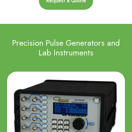
Request a Quote
Precision Pulse Generators and
Lab Instruments
Pulse
Generators