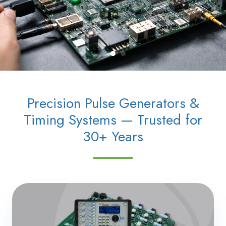
Precision Pulse Generators &
Timing Systems — Trusted for
30+ Years