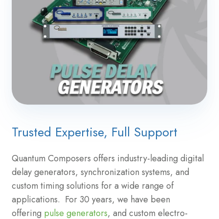
Trusted Expertise, Full Support
Quantum Composers offers industry-leading digital
delay generators, synchronization systems, and
custom timing solutions for a wide range of
applications. For 30 years, we have been
offering
pulse generators
, and custom electro-