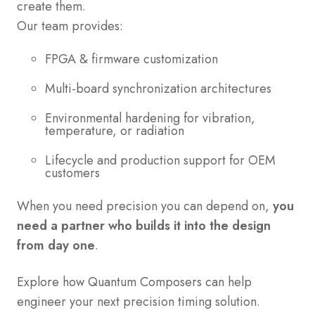
create them.
Our team provides:
FPGA & firmware customization
Multi-board synchronization architectures
Environmental hardening for vibration,
temperature, or radiation
Lifecycle and production support for OEM
customers
When you need precision you can depend on,
you
need a partner who builds it into the design
from day one
.
Explore how Quantum Composers can help
engineer your next precision timing solution.