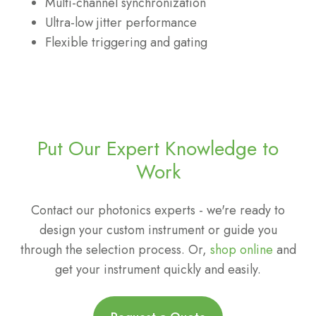
Multi-channel synchronization
Ultra-low jitter performance
Flexible triggering and gating
Put Our Expert Knowledge to
Work
Contact our photonics experts - we're ready to
design your custom instrument or guide you
through the selection process. Or,
shop online
and
get your instrument quickly and easily.