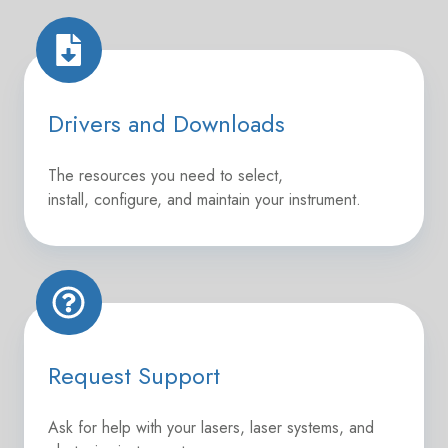
Drivers
and
Downloads
Drivers and Downloads
The resources you need to select,
install,
configure
, and maintain your instrument.
Request
Support
Request Support
Ask for help with your lasers, laser systems, and