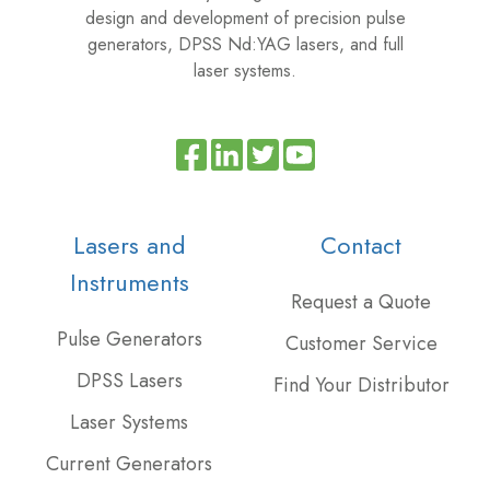
design and development of precision pulse
generators, DPSS Nd:YAG lasers, and full
laser systems.
Read
Join
Browse
our
us
our
Twitter
on
GitHub
Lasers and
Contact
feed
Slack
projects
Instruments
Request a Quote
Pulse Generators
Customer Service
DPSS Lasers
Find Your Distributor
Laser Systems
Current Generators