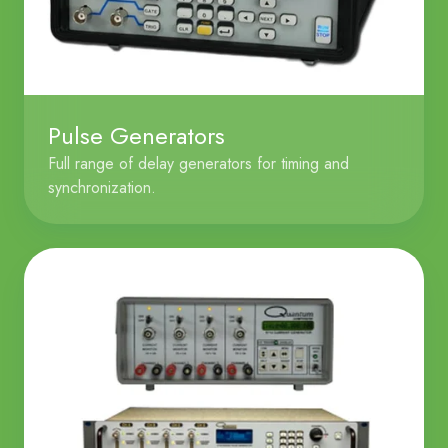
Pulse Generators
Full range of delay generators for timing and
synchronization.
Current
Generators