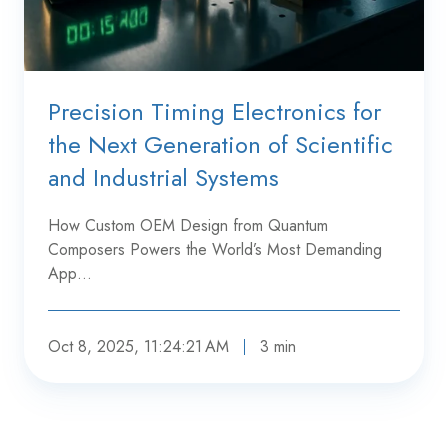
Precision Timing Electronics for
the Next Generation of Scientific
and Industrial Systems
How Custom OEM Design from Quantum
Composers Powers the World’s Most Demanding
App…
Oct 8, 2025, 11:24:21 AM
3 min