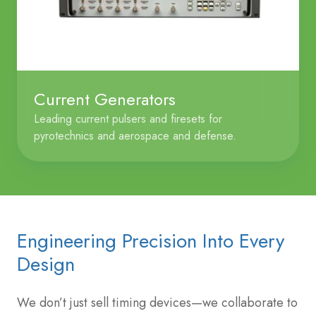
Current Generators
Leading current pulsers and firesets for
pyrotechnics and aerospace and defense.
Engineering Precision Into Every
Design
We don’t just sell timing devices—we collaborate to