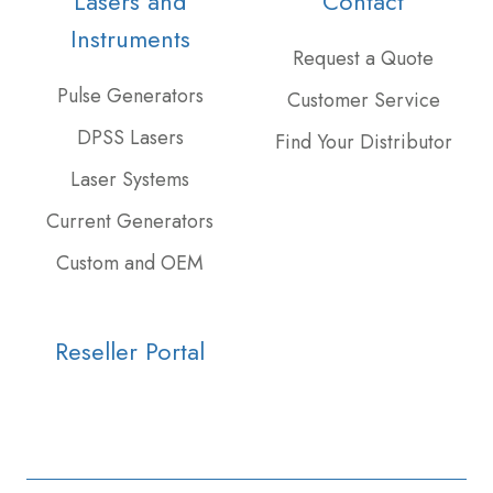
Lasers and
Contact
feed
Slack
projects
Instruments
Request a Quote
Pulse Generators
Customer Service
DPSS Lasers
Find Your Distributor
Laser Systems
Current Generators
Custom and OEM
Reseller Portal