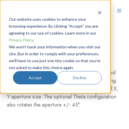
Our website uses cookies to enhance your
browsing experience. By clicking “Accept” you are
agreeing to our use of cookies. Learn more in our
Laser Module X-Y Aperture
Privacy Policy
.
We won't track your information when you visit our
site. But in order to comply with your preferences,
Compact Piezo Laser Modules
we'll have to use just one tiny cookie so that you're
not asked to make this choice again.
The Piezo motorized aperture module is offered
Accept
Decline
for use in imaging systems for precise patterning.
The laser module allows independent control of X,
Y aperture size. The optional Theta configuration
also rotates the aperture +/- 45°.