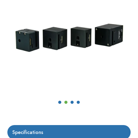
Specifications