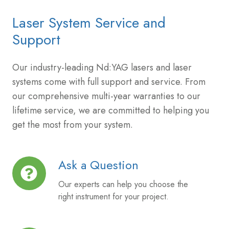
Laser System Service and
Support
Our industry-leading Nd:YAG lasers and laser
systems come with full support and service. From
our comprehensive multi-year warranties to our
lifetime service, we are committed to helping you
get the most from your system.
Ask a Question
Ask
a
Our experts can help you choose the
Question
right instrument for your project.