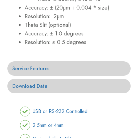
Accuracy: ± (20µm + 0.004 * size)
Resolution: 2µm
Theta Slit (optional)
Accuracy: ± 1.0 degrees
Resolution: ≤ 0.5 degrees
Service Features
Download Data
USB or RS-232 Controlled
2.5mm or 4mm