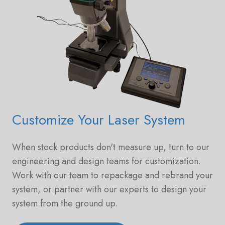
Customize Your Laser System
When stock products don't measure up, turn to our
engineering and design teams for customization.
Work with our team to repackage and rebrand your
system, or partner with our experts to design your
system from the ground up.