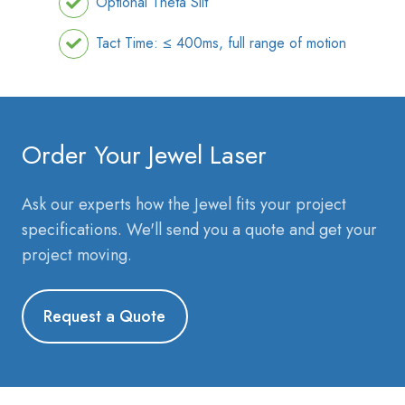
Optional Theta Slit
Tact Time: ≤ 400ms, full range of motion
Order Your Jewel Laser
Ask our experts how the Jewel fits your project
specifications. We'll send you a quote and get your
project moving.
Request a Quote