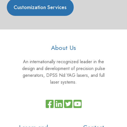
Customization Services
About Us
An internationally recognized leader in the
design and development of precision pulse
generators, DPSS Nd:YAG lasers, and full
laser systems.
Read
Join
Browse
our
us
our
Twitter
on
GitHub