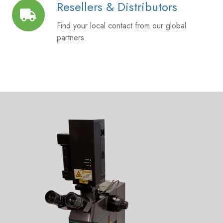
Resellers & Distributors
Resellers
&
Find your local contact from our global
Distributors
partners.