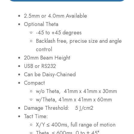
2.5mm or 4.0mm Available
Optional Theta
-45 to +45 degrees
Backlash free, precise size and angle
control
20mm Beam Height
USB or RS232
Can be Daisy-Chained
Compact
w/o Theta, 41mm x 41mm x 30mm
w/Theta, 41mm x 41mm x 60mm
Damage Threshold: 5 J/cm2
Tact Time:
X/Y ≤ 400ms, full range of motion
Theta ≤ 600ms, 0 to ± 45°